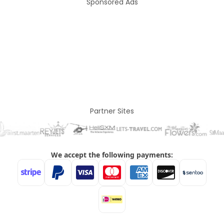
Sponsored Ads
Partner Sites