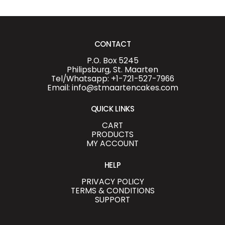
CONTACT
P.O. Box 5245
Philipsburg, St. Maarten
Tel/Whatsapp: +1-721-527-7966
Email: info@stmaartencakes.com
QUICK LINKS
CART
PRODUCTS
MY ACCOUNT
HELP
PRIVACY POLICY
TERMS & CONDITIONS
SUPPORT