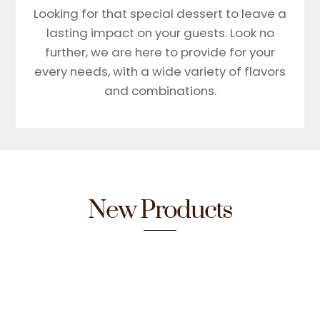
Looking for that special dessert to leave a
lasting impact on your guests. Look no
further, we are here to provide for your
every needs, with a wide variety of flavors
and combinations.
New Products