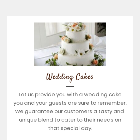
Wedding Cakes
Let us provide you with a wedding cake
you and your guests are sure to remember.
We guarantee our customers a tasty and
unique blend to cater to their needs on
that special day.