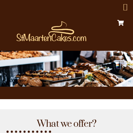
C
Skip
Menu
to
content
What we offer?