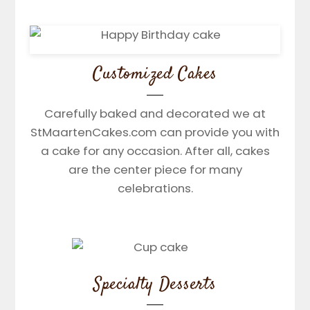
Customized Cakes
Carefully baked and decorated we at
StMaartenCakes.com can provide you with
a cake for any occasion. After all, cakes
are the center piece for many
celebrations.
Specialty Desserts