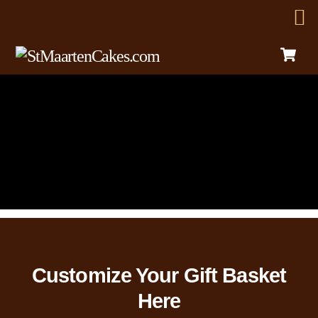
C
Skip
Menu
to
content
Customize Your Gift Basket
Here