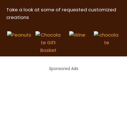
Take a look at some of requested customized
creations
Sponsored Ads