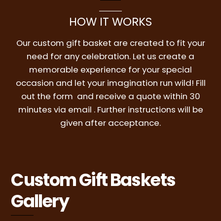
HOW IT WORKS
Our custom gift basket are created to fit your
need for any celebration. Let us create a
memorable experience for your special
occasion and let your imagination run wild! Fill
out the form and receive a quote within 30
minutes via email . Further instructions will be
given after acceptance.
Custom Gift Baskets
Gallery