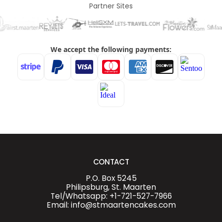
Partner Sites
CONTACT
P.O. Box 5245
Philipsburg, St. Maarten
Tel/Whatsapp: +1-721-527-7966
Email: info@stmaartencakes.com