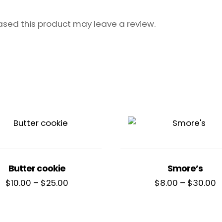
sed this product may leave a review.
Butter cookie
Smore’s
Price
P
$
10.00
–
$
25.00
$
8.00
–
$
30.00
range:
r
$10.00
$
through
t