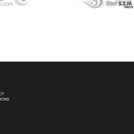
CY
TIONS