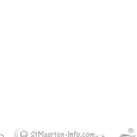
30.00