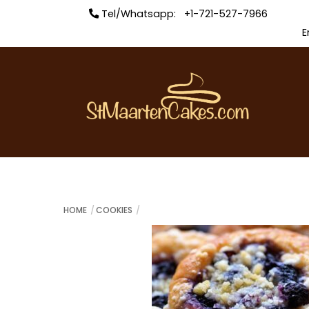
Skip
Tel/Whatsapp: +1-721-527-7966
to
E
content
HOME
COOKIES