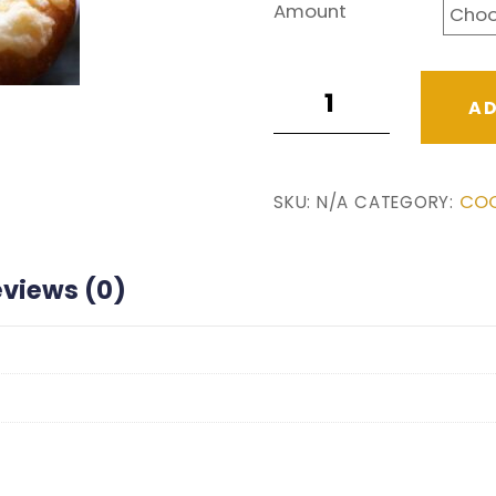
$5.00
Amount
through
$24.00
Blueberry
AD
quantity
COO
SKU:
N/A
CATEGORY:
eviews (0)