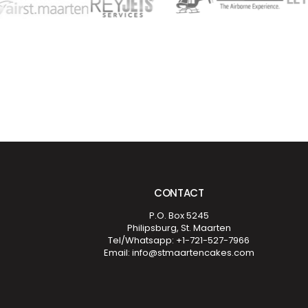
CONTACT
P.O. Box 5245
Philipsburg, St. Maarten
Tel/Whatsapp: +1-721-527-7966
Email: info@stmaartencakes.com