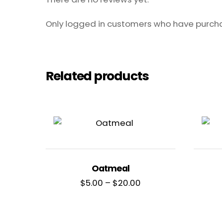
Only logged in customers who have purcha
Related products
Oatmeal
Price
$
5.00
–
$
20.00
range:
$5.00
through