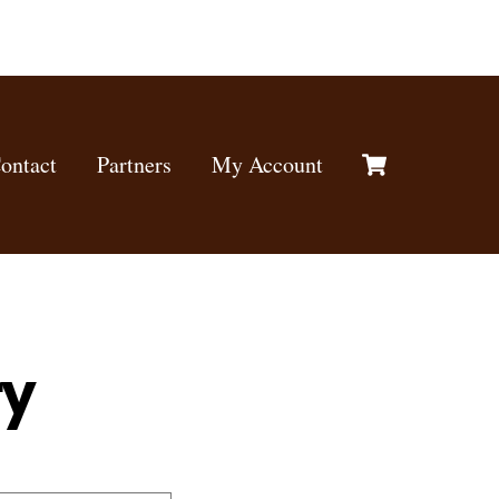
Cart
ontact
Partners
My Account
ry