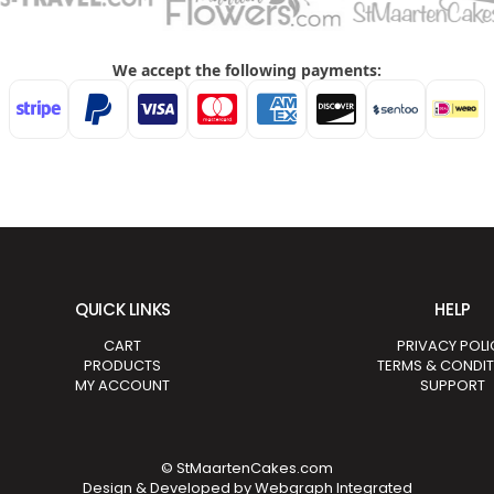
QUICK LINKS
HELP
CART
PRIVACY POLI
PRODUCTS
TERMS & CONDI
MY ACCOUNT
SUPPORT
© StMaartenCakes.com
Design & Developed by
Webgraph Integrated