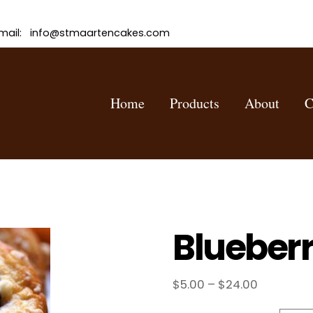
mail: info@stmaartencakes.com
Home
Products
About
C
Blueber
Price
$
5.00
–
$
24.00
range: