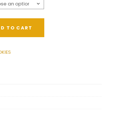
D TO CART
KIES