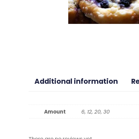
Additional information
R
Amount
6, 12, 20, 30
There are no reviews yet.